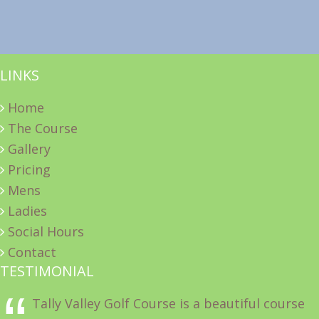
LINKS
Home
The Course
Gallery
Pricing
Mens
Ladies
Social Hours
Contact
TESTIMONIAL
Tally Valley Golf Course is a beautiful course