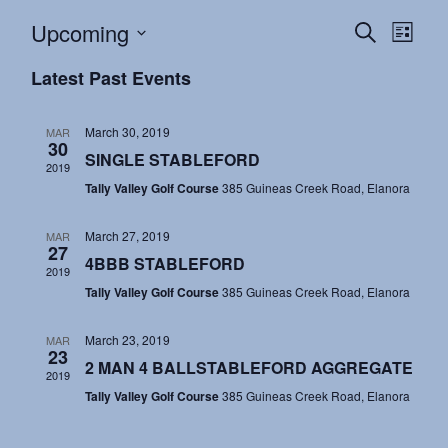
Events
Eve
Upcoming
Search
List
Vie
Search
Select
Latest Past Events
Nav
and
date.
Views
March 30, 2019
MAR
30
Navigat
SINGLE STABLEFORD
2019
Tally Valley Golf Course
385 Guineas Creek Road, Elanora
March 27, 2019
MAR
27
4BBB STABLEFORD
2019
Tally Valley Golf Course
385 Guineas Creek Road, Elanora
March 23, 2019
MAR
23
2 MAN 4 BALLSTABLEFORD AGGREGATE
2019
Tally Valley Golf Course
385 Guineas Creek Road, Elanora