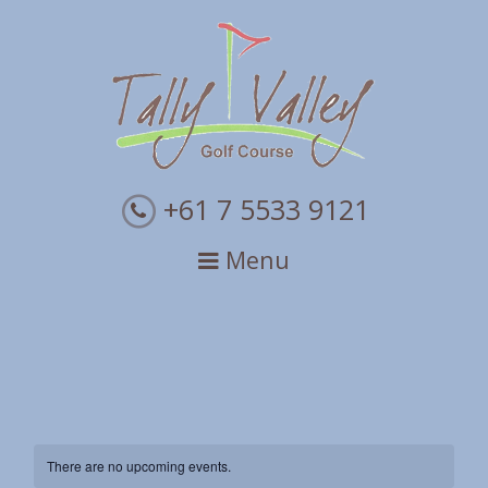
Skip
Skip
Skip
to
to
to
primary
main
primary
navigation
content
sidebar
+61 7 5533 9121
Menu
There are no upcoming events.