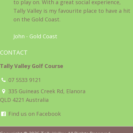
to play on. With a great social experience,
Tally Valley is my favourite place to have a hit
on the Gold Coast.
John - Gold Coast
CONTACT
Tally Valley Golf Course
07 5533 9121
335 Guineas Creek Rd, Elanora
QLD 4221 Australia
Find us on Facebook