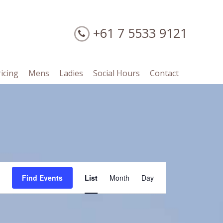
+61 7 5533 9121
ricing
Mens
Ladies
Social Hours
Contact
Event
Find Events
List
Month
Day
Views
Navigation