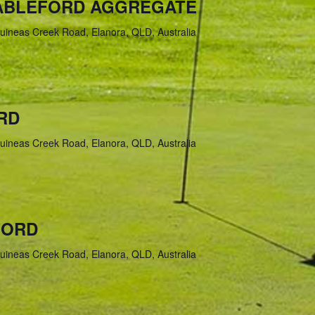
TABLEFORD AGGREGATE
uineas Creek Road, Elanora, QLD, Australia
RD
uineas Creek Road, Elanora, QLD, Australia
FORD
uineas Creek Road, Elanora, QLD, Australia