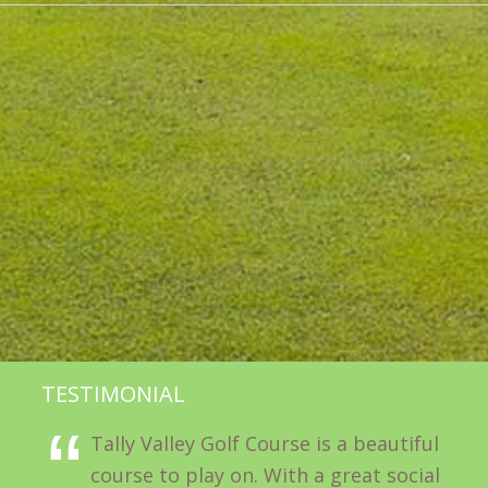
TESTIMONIAL
Tally Valley Golf Course is a beautiful
course to play on. With a great social