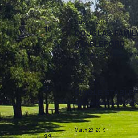
March 16, 2019
SAT
16
DOUGLAS FAMILY
STABLEFORD
Tally Valley Golf Course
385 G
March 20, 2019
WED
20
SINGLE STABLE
Tally Valley Golf Course
385 G
March 23, 2019
SAT
23