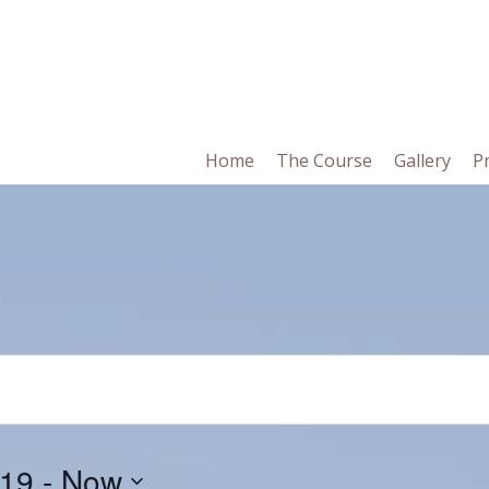
in
Home
The Course
Gallery
P
vigation
019
 - 
Now