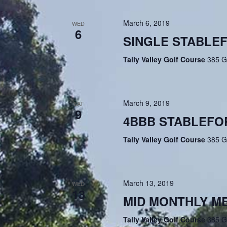
March 6, 2019
WED
6
SINGLE STABLE
Tally Valley Golf Course
385 G
March 9, 2019
SAT
9
4BBB STABLEFO
Tally Valley Golf Course
385 G
March 13, 2019
WED
13
MID MONTHLY M
Tally Valley Golf Course
385 G