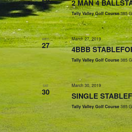
2 MAN 4 BALLS
Tally Valley Golf Course
385 G
March 27, 2019
WED
27
4BBB STABLEFO
Tally Valley Golf Course
385 G
March 30, 2019
SAT
30
SINGLE STABLE
Tally Valley Golf Course
385 G