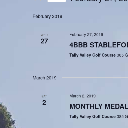
Navigation
Events
Select
by
date.
February 2019
Keyword.
February 27, 2019
WED
27
4BBB STABLEFO
Tally Valley Golf Course
385 G
March 2019
March 2, 2019
SAT
2
MONTHLY MEDA
Tally Valley Golf Course
385 G