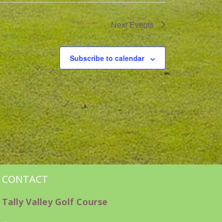
Next
Events
Subscribe to calendar
CONTACT
Tally Valley Golf Course