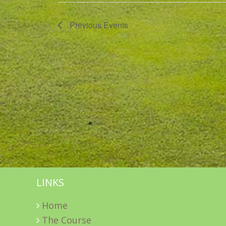
Previous
Events
LINKS
Home
The Course