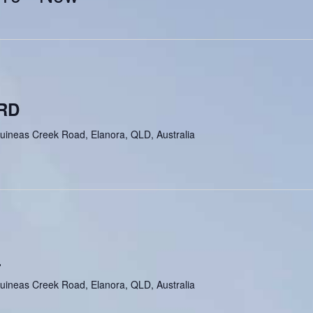
RD
uineas Creek Road, Elanora, QLD, Australia
L
uineas Creek Road, Elanora, QLD, Australia