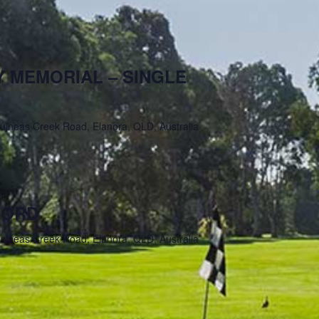
 MEMORIAL – SINGLE
uineas Creek Road, Elanora, QLD, Australia
FORD
uineas Creek Road, Elanora, QLD, Australia