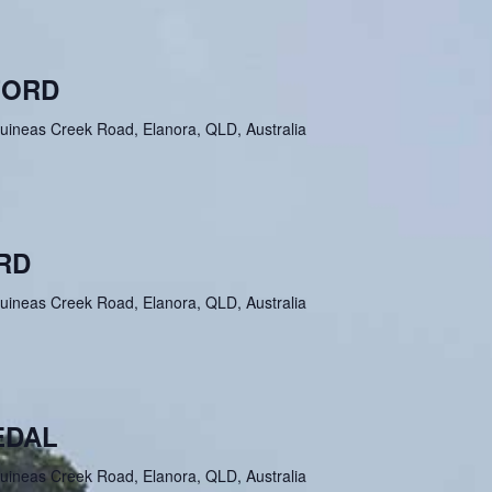
FORD
uineas Creek Road, Elanora, QLD, Australia
RD
uineas Creek Road, Elanora, QLD, Australia
EDAL
uineas Creek Road, Elanora, QLD, Australia