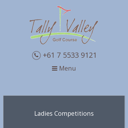
Skip
Skip
Skip
to
to
to
primary
main
primary
navigation
content
sidebar
+61 7 5533 9121
Menu
Ladies Competitions