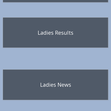
Ladies Results
Ladies News