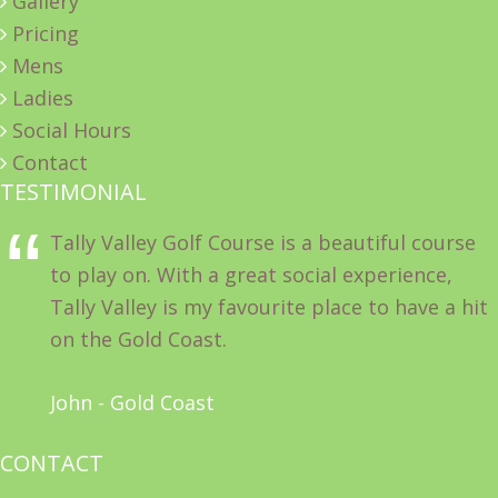
Gallery
Pricing
Mens
Ladies
Social Hours
Contact
TESTIMONIAL
Tally Valley Golf Course is a beautiful course
to play on. With a great social experience,
Tally Valley is my favourite place to have a hit
on the Gold Coast.
John - Gold Coast
CONTACT