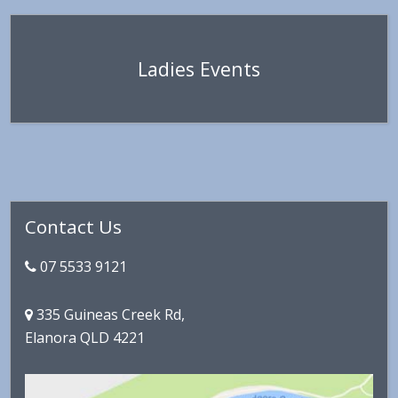
Ladies Events
Primary
Contact Us
Sidebar
07 5533 9121
335 Guineas Creek Rd,
Elanora QLD 4221