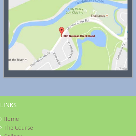
LINKS
Home
The Course