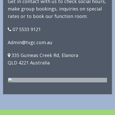
Get in contact with us to check social hours,
make group bookings, inquiries on special
rates or to book our function room:
07 5533 9121
Admin@tvgc.com.au
335 Guineas Creek Rd, Elanora
QLD 4221 Australia