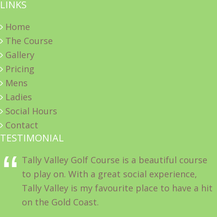
LINKS
Home
The Course
Gallery
Pricing
Mens
Ladies
Social Hours
Contact
TESTIMONIAL
Tally Valley Golf Course is a beautiful course
to play on. With a great social experience,
Tally Valley is my favourite place to have a hit
on the Gold Coast.