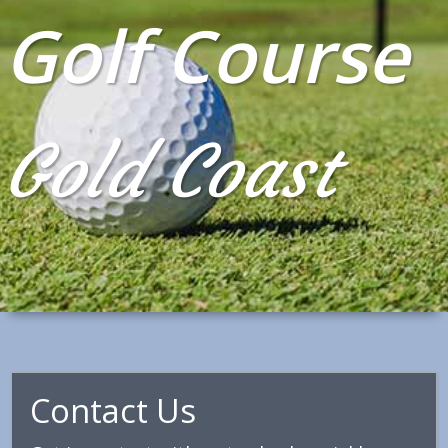
Golf Course
Gold Coast
Contact Us