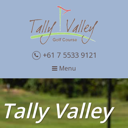
Skip
Skip
to
to
primary
main
navigation
content
+61 7 5533 9121
Menu
Tally Valley