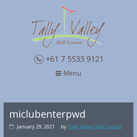
Skip
Skip
Skip
to
to
to
primary
main
primary
navigation
content
sidebar
+61 7 5533 9121
Menu
miclubenterpwd
January 29, 2021
by
Tally Valley Golf Course