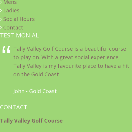
Mens
Ladies
Social Hours
Contact
TESTIMONIAL
Tally Valley Golf Course is a beautiful course
to play on. With a great social experience,
Tally Valley is my favourite place to have a hit
on the Gold Coast.
John - Gold Coast
CONTACT
Tally Valley Golf Course