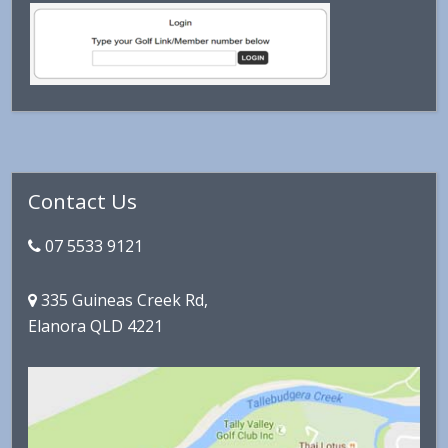
Primary
Contact Us
Sidebar
07 5533 9121
335 Guineas Creek Rd,
Elanora QLD 4221