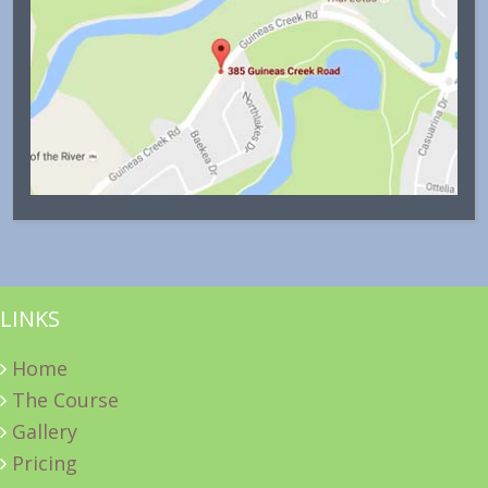
LINKS
Home
The Course
Gallery
Pricing