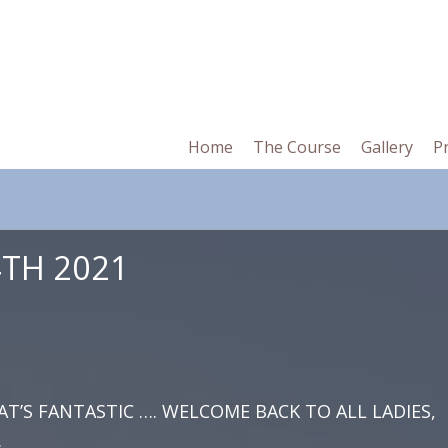
in
Home
The Course
Gallery
P
vigation
TH 2021
AT’S FANTASTIC …. WELCOME BACK TO ALL LADIES,
.