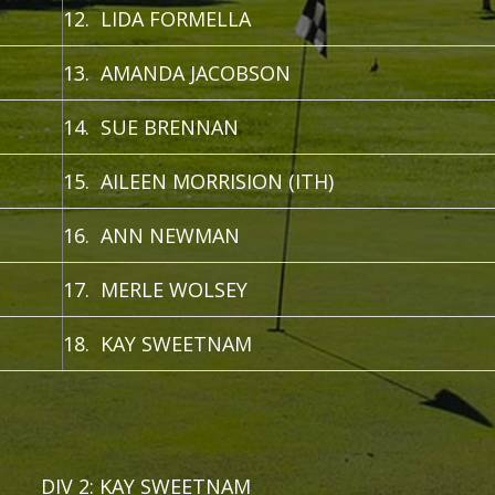
12. LIDA FORMELLA
13. AMANDA JACOBSON
14. SUE BRENNAN
15. AILEEN MORRISION (ITH)
16. ANN NEWMAN
17. MERLE WOLSEY
18. KAY SWEETNAM
 DIV 2: KAY SWEETNAM