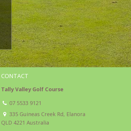
CONTACT
Tally Valley Golf Course
07 5533 9121
335 Guineas Creek Rd, Elanora
QLD 4221 Australia