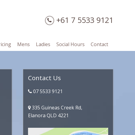
+61 7 5533 9121
ricing
Mens
Ladies
Social Hours
Contact
Primary
Contact Us
Sidebar
07 5533 9121
335 Guineas Creek Rd,
Elanora QLD 4221