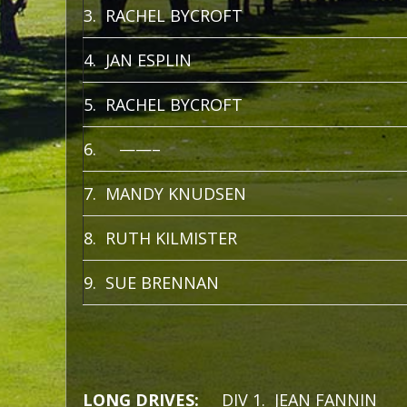
3. RACHEL BYCROFT
4. JAN ESPLIN
5. RACHEL BYCROFT
6. ——–
7. MANDY KNUDSEN
8. RUTH KILMISTER
9. SUE BRENNAN
LONG DRIVES:
DIV 1. JEAN FANNIN