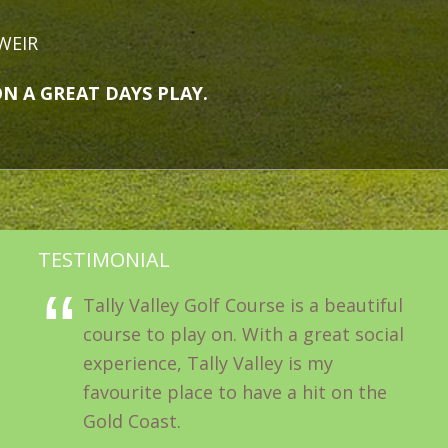
WEIR
 GREAT DAYS PLAY.
TESTIMONIAL
Tally Valley Golf Course is a beautiful
course to play on. With a great social
experience, Tally Valley is my
favourite place to have a hit on the
Gold Coast.