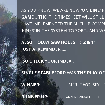
AS YOU KNOW, WE ARE NOW
‘ON LINE’
F
GAME
… THO THE TIMESHEET WILL STIL
HAVE IMPLEMENTED THE MI CLUB COMPU
‘KINKS’ IN THE SYSTEM TO SORT.. AND 
ALSO, TODAY SAW HOLES : 2 & 11 
JUST A REMINDER …..
SO CHECK YOUR INDEX .
SINGLE STABLEFORD
WAS
THE PLAY O
WINNER:
MERLE WOLSEY 36 C
RUNNER UP
:
ANN NEWMAN 33 GR