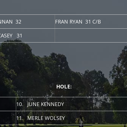
NNAN 32
FRAN RYAN 31 C/B
CASEY 31
HOLE:
10. JUNE KENNEDY
11. MERLE WOLSEY