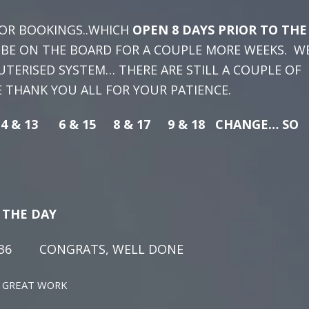
OR BOOKINGS..WHICH
OPEN 8 DAYS PRIOR TO THE
L BE ON THE BOARD FOR A COUPLE MORE WEEKS. W
TERISED SYSTEM… THERE ARE STILL A COUPLE OF
WE THANK YOU ALL FOR YOUR PATIENCE.
4 & 13 6 & 15 8 & 17 9 & 18 CHANGE… SO
F THE DAY
ONGRATS, WELL DONE
EAT WORK