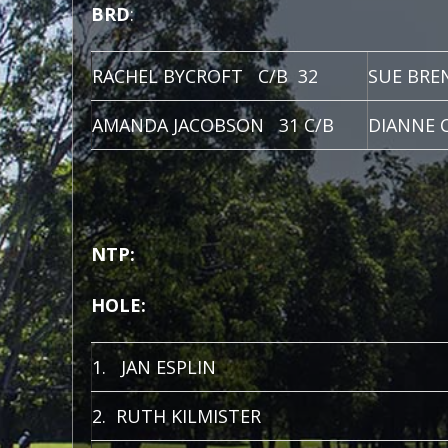
BRD
:
RACHEL BYCROFT C/B 32
SUE BRE
AMANDA JACOBSON 31 C/B
DIANNE 
NTP:
HOLE:
1. JAN ESPLIN
2. RUTH KILMISTER