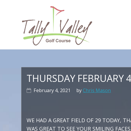
Skip
Skip
Skip
to
to
to
primary
main
primary
navigation
content
sidebar
Ma
na
THURSDAY FEBRUARY 4
February 4, 2021
by
Chris Mason
WE HAD A GREAT FIELD OF 29 TODAY, TH
WAS GREAT TO SEE YOUR SMILING FACES