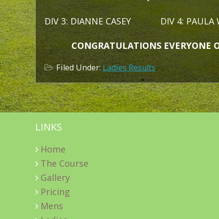
DIV 3: DIANNE CASEY DIV 4: PAULA 
CONGRATULATIONS EVERYONE ON A
Filed Under:
Ladies Results
LINKS
Home
The Course
Gallery
Pricing
Mens