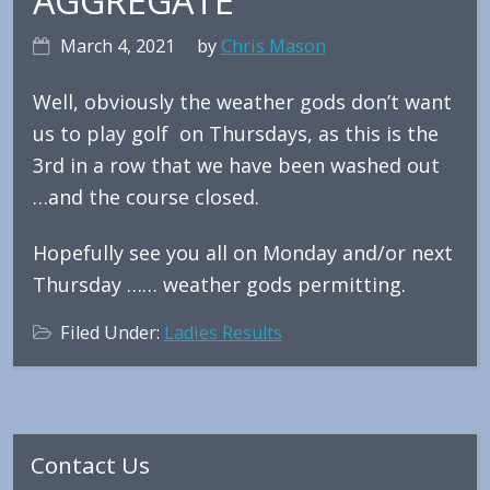
AGGREGATE
March 4, 2021
by
Chris Mason
Well, obviously the weather gods don’t want
us to play golf on Thursdays, as this is the
3rd in a row that we have been washed out
…and the course closed.
Hopefully see you all on Monday and/or next
Thursday …… weather gods permitting.
Filed Under:
Ladies Results
Primary
Contact Us
Sidebar