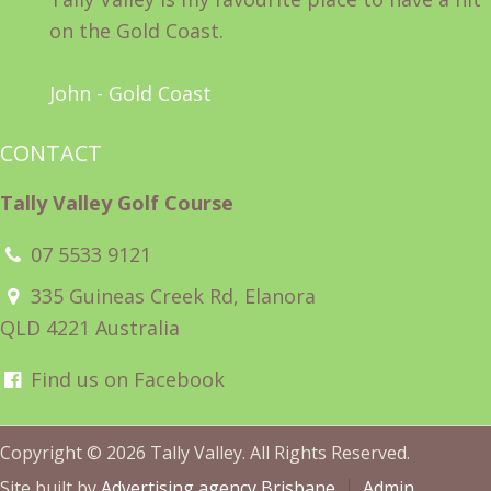
on the Gold Coast.
John - Gold Coast
CONTACT
Tally Valley Golf Course
07 5533 9121
335 Guineas Creek Rd, Elanora
QLD 4221 Australia
Find us on Facebook
Copyright © 2026 Tally Valley. All Rights Reserved.
Site built by
Advertising agency Brisbane
Admin