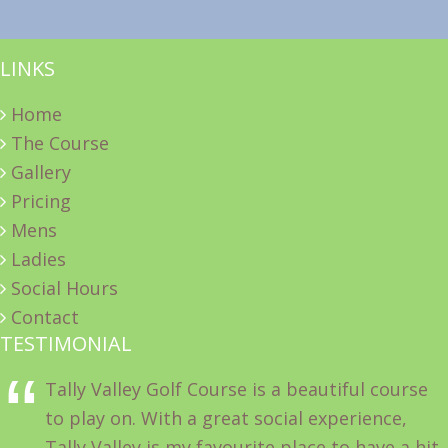
LINKS
Home
The Course
Gallery
Pricing
Mens
Ladies
Social Hours
Contact
TESTIMONIAL
Tally Valley Golf Course is a beautiful course
to play on. With a great social experience,
Tally Valley is my favourite place to have a hit