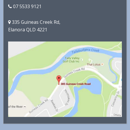
07 5533 9121
335 Guineas Creek Rd,
Elanora QLD 4221