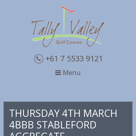
Skip
Skip
Skip
to
to
to
primary
main
primary
navigation
content
sidebar
+61 7 5533 9121
Menu
THURSDAY 4TH MARCH
4BBB STABLEFORD