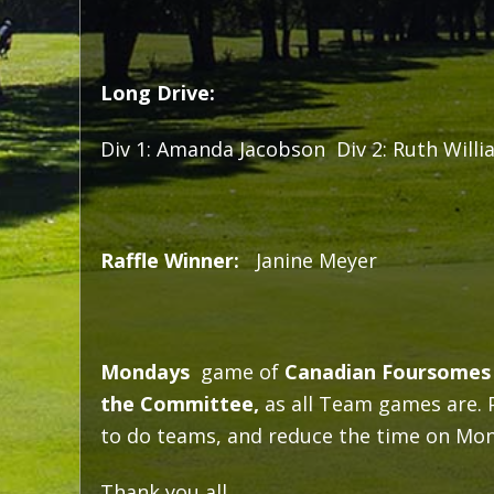
Long Drive:
Div 1: Amanda Jacobson Div 2: Ruth Willi
Raffle Winner:
Janine Meyer
Mondays
game of
Canadian Foursomes
the Committee,
as all Team games are. Pl
to do teams, and reduce the time on Mond
Thank you all,