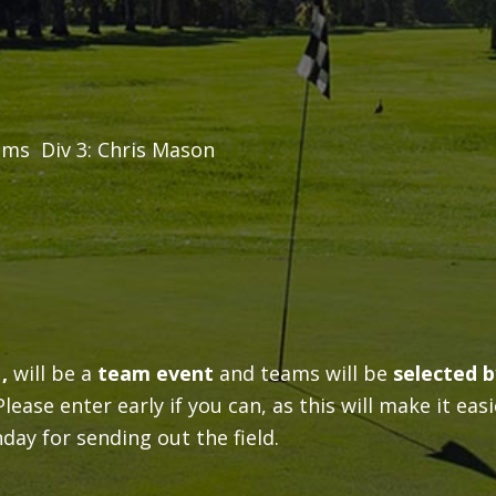
ams Div 3: Chris Mason
 ,
will be a
team event
and teams will be
selected b
ease enter early if you can, as this will make it easi
ay for sending out the field.