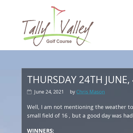
Skip
Skip
Skip
to
to
to
primary
main
primary
navigation
content
sidebar
Ma
na
THURSDAY 24TH JUNE,
June 24, 2021
by
Chris Mason
Well, I am not mentioning the weather to
small field of 16 , but a good day was had 
WINNERS: