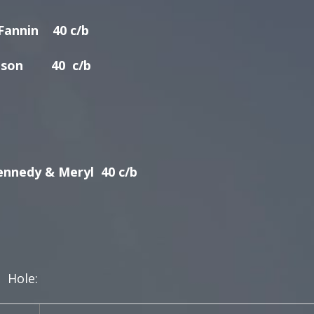
nnin 40 c/b
son 40 c/b
ennedy & Meryl 40 c/b
e: