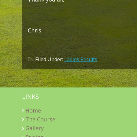
Chris.
Filed Under:
Ladies Results
LINKS
Home
The Course
Gallery
Pricing