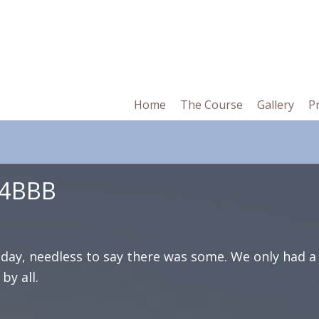
in
Home
The Course
Gallery
P
vigation
 4BBB
day, needless to say there was some. We only had a
by all.