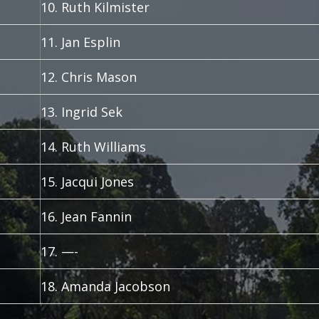
10. Ruth Kilmister
11. Jan Esplin
12. Chris Mason
13. Ingrid Sek
14. Ruth Williams
15. Jacqui Jones
16. Jean Fannin
17. —-
18. Amanda Jacobson