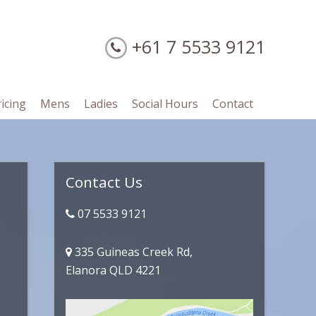
+61 7 5533 9121
ricing
Mens
Ladies
Social Hours
Contact
Primary
Contact Us
Sidebar
07 5533 9121
335 Guineas Creek Rd,
Elanora QLD 4221