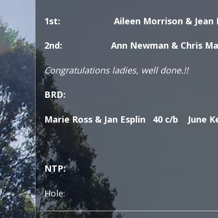
1st: Aileen Morrison & Jean Fa
2nd: Ann Newman & Chris Ma
Congratulations ladies, well done.!!
BRD:
Marie Ross & Jan Esplin 40 c/b June K
NTP:
Hole: Hol