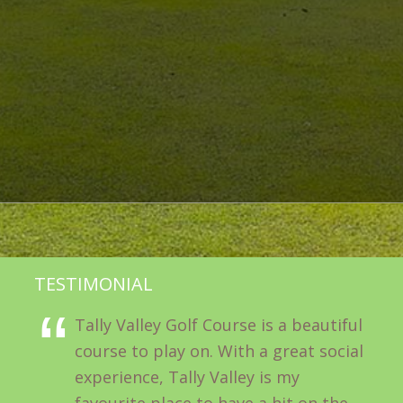
TESTIMONIAL
Tally Valley Golf Course is a beautiful
course to play on. With a great social
experience, Tally Valley is my
favourite place to have a hit on the