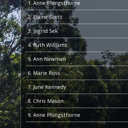
1. Anne Phingsthorne
2. Elaine Scott
3. Ingrid Sek
4. Ruth Williams
5. Ann Newman
6. Marie Ross
7. June Kennedy
8. Chris Mason
9. Anne Phingsthorne