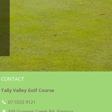
CONTACT
Tally Valley Golf Course
07 5533 9121
335 Guineas Creek Rd, Elanora