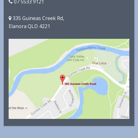
07 5533 9121
335 Guineas Creek Rd,
Elanora QLD 4221