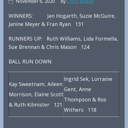
November 6, 2020
by
Chris Mason
WINNERS: Jan Hogarth, Suzie McGuire,
Janine Meyer & Fran Ryan 131
RUNNERS UP: Ruth Williams, Lida Formella,
Sue Brennan & Chris Mason 124
BALL RUN DOWN:
Ingrid Sek, Lorraine
Kay Sweetnam, Aileen
Gent, Anne
Morrison, Elaine Scott
Thompson & Ros
& Ruth Kilmister 121
Withers 118