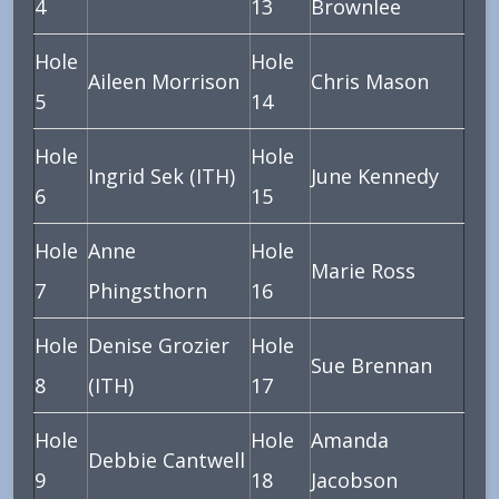
4
13
Brownlee
Hole
Hole
Aileen Morrison
Chris Mason
5
14
Hole
Hole
Ingrid Sek (ITH)
June Kennedy
6
15
Hole
Anne
Hole
Marie Ross
7
Phingsthorn
16
Hole
Denise Grozier
Hole
Sue Brennan
8
(ITH)
17
Hole
Hole
Amanda
Debbie Cantwell
9
18
Jacobson