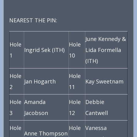
NEAREST THE PIN:
June Kennedy &
Hole
Hole
Ingrid Sek (ITH)
Lida Formella
1
10
(ITH)
Hole
Hole
Jan Hogarth
Kay Sweetnam
2
11
Hole
Amanda
Hole
Debbie
3
Jacobson
12
Cantwell
Hole
Hole
Vanessa
Anne Thompson