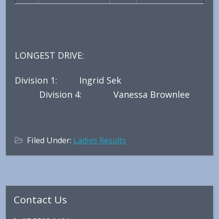
LONGEST DRIVE:
Division 1: Ingrid Sek
Division 4: Vanessa Brownlee
Filed Under:
Ladies Results
Primary
Contact Us
Sidebar