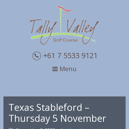
Skip
Skip
Skip
to
to
to
primary
main
primary
navigation
content
sidebar
+61 7 5533 9121
Menu
Texas Stableford –
Thursday 5 November