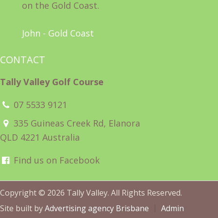
on the Gold Coast.
John - Gold Coast
CONTACT
Tally Valley Golf Course
07 5533 9121
335 Guineas Creek Rd, Elanora
QLD 4221 Australia
Find us on Facebook
Copyright © 2026 Tally Valley. All Rights Reserved.
Site built by
Advertising agency Brisbane
Admin