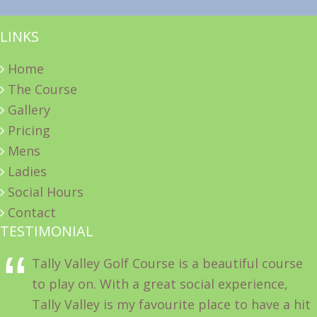
LINKS
Home
The Course
Gallery
Pricing
Mens
Ladies
Social Hours
Contact
TESTIMONIAL
Tally Valley Golf Course is a beautiful course
to play on. With a great social experience,
Tally Valley is my favourite place to have a hit