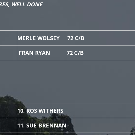
RES, WELL DONE
MERLE WOLSEY 72 C/B
FRAN RYAN 72 C/B
10. ROS WITHERS
11. SUE BRENNAN