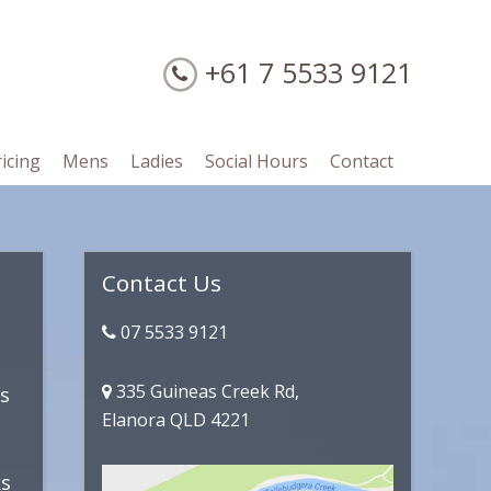
+61 7 5533 9121
ricing
Mens
Ladies
Social Hours
Contact
Primary
Contact Us
Sidebar
07 5533 9121
335 Guineas Creek Rd,
es
Elanora QLD 4221
ks