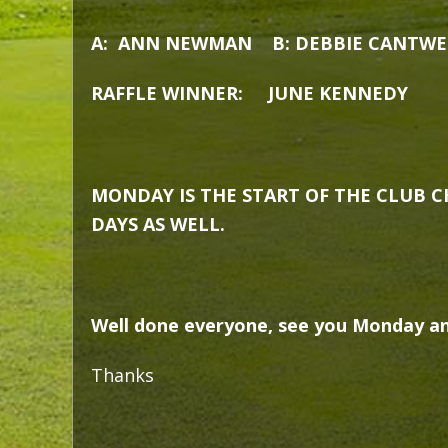
A: ANN NEWMAN B: DEBBIE CANTWE
RAFFLE WINNER: JUNE KENNEDY
MONDAY IS THE START OF THE CLUB C
DAYS AS WELL.
Well done everyone, see you Monday an
Thanks