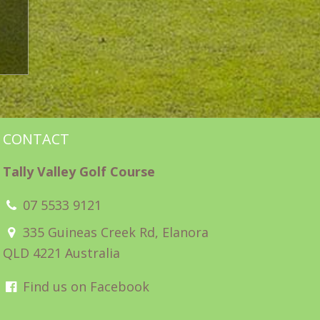
CONTACT
Tally Valley Golf Course
07 5533 9121
335 Guineas Creek Rd, Elanora
QLD 4221 Australia
Find us on Facebook