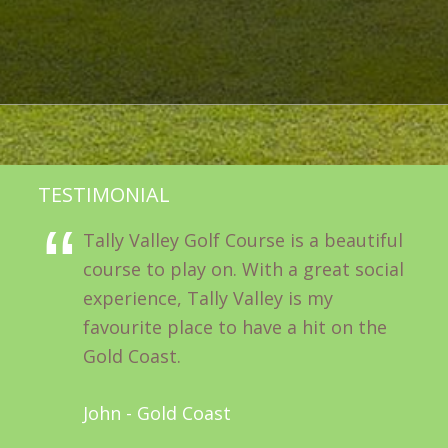
TESTIMONIAL
Tally Valley Golf Course is a beautiful
course to play on. With a great social
experience, Tally Valley is my
favourite place to have a hit on the
Gold Coast.
John - Gold Coast