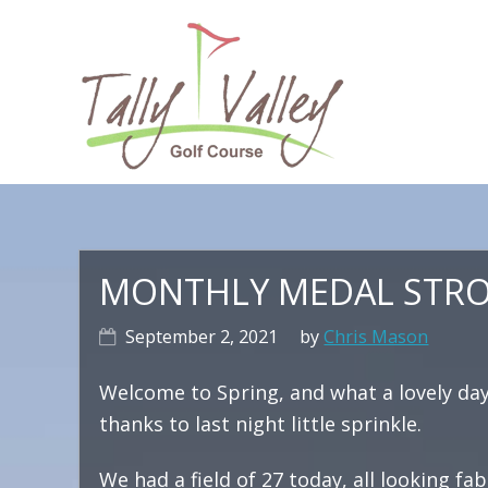
Skip
Skip
Skip
to
to
to
primary
main
primary
navigation
content
sidebar
Ma
na
MONTHLY MEDAL STROK
September 2, 2021
by
Chris Mason
Welcome to Spring, and what a lovely da
thanks to last night little sprinkle.
We had a field of 27 today, all looking fab