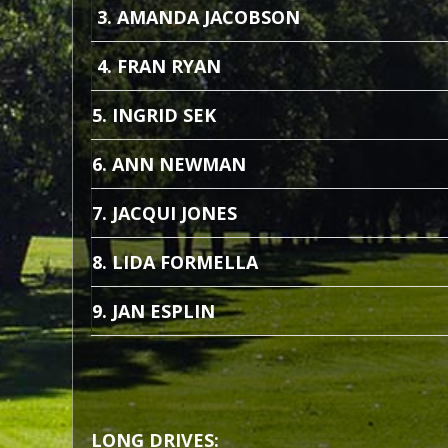
3. AMANDA JACOBSON
4. FRAN RYAN
5. INGRID SEK
6. ANN NEWMAN
7. JACQUI JONES
8. LIDA FORMELLA
9. JAN ESPLIN
LONG DRIVES: