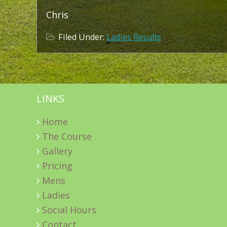
Chris
Filed Under:
Ladies Results
LINKS
Home
The Course
Gallery
Pricing
Mens
Ladies
Social Hours
Contact