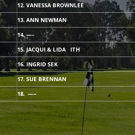
12. VANESSA BROWNLEE
13. ANN NEWMAN
14. —-
15. JACQUI & LIDA ITH
16. INGRID SEK
17. SUE BRENNAN
18. —–