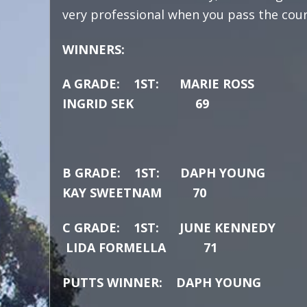
very professional when you pass the course
WINNERS:
A GRADE: 1ST:
MARIE
INGRID SEK 69
B GRADE: 1ST: 
KAY SWEETNAM
70
C GRADE: 1ST: J
LIDA FORMELLA 71
PUTTS WINNER: DAPH YOUNG 