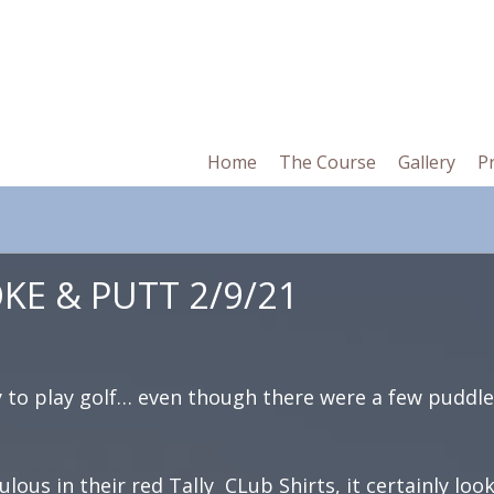
in
Home
The Course
Gallery
P
vigation
E & PUTT 2/9/21
y to play golf… even though there were a few puddl
ulous in their red Tally CLub Shirts, it certainly loo