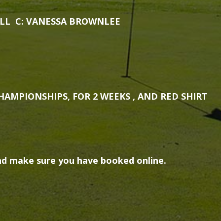
LL C: VANESSA BROWNLEE
HAMPIONSHIPS, FOR 2 WEEKS , AND RED SHIRT
d make sure you have booked online.