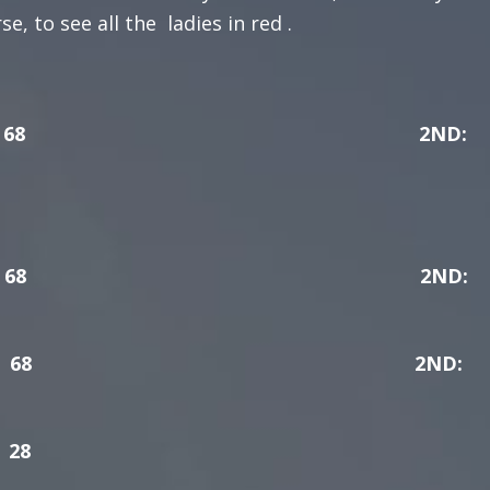
, to see all the ladies in red .
 ROSS 68 2ND:
DAPH YOUNG 68 2ND:
UNE KENNEDY 68 2ND:
28