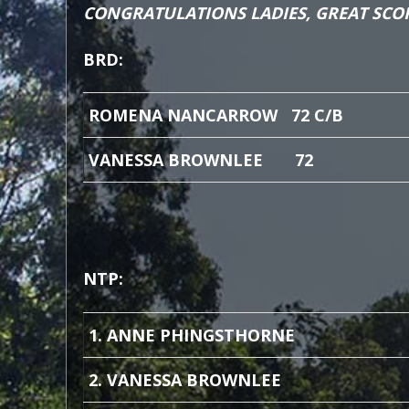
CONGRATULATIONS LADIES, GREAT SCO
BRD:
ROMENA NANCARROW 72 C/B
VANESSA BROWNLEE 72
NTP:
1. ANNE PHINGSTHORNE
2. VANESSA BROWNLEE