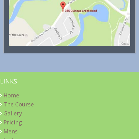
LINKS
Home
The Course
Gallery
Pricing
Mens