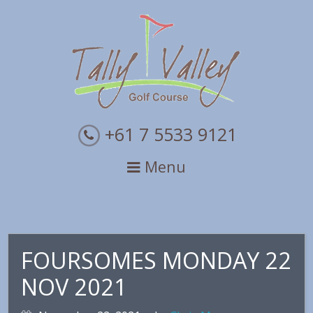
Skip
Skip
Skip
to
to
to
primary
main
primary
navigation
content
sidebar
+61 7 5533 9121
Menu
FOURSOMES MONDAY 22
NOV 2021