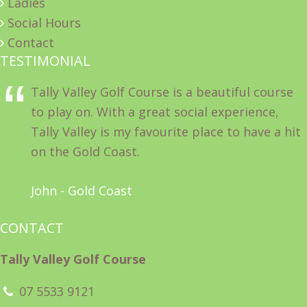
Ladies
Social Hours
Contact
TESTIMONIAL
Tally Valley Golf Course is a beautiful course
to play on. With a great social experience,
Tally Valley is my favourite place to have a hit
on the Gold Coast.
John - Gold Coast
CONTACT
Tally Valley Golf Course
07 5533 9121