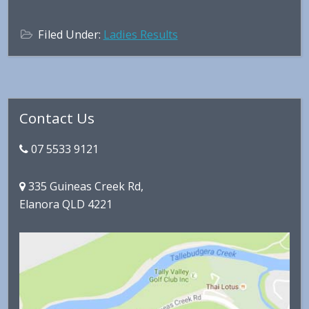
Filed Under:
Ladies Results
Primary
Contact Us
Sidebar
07 5533 9121
335 Guineas Creek Rd,
Elanora QLD 4221