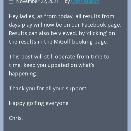
November 22, 2021
by
Chris Mason
Hey ladies, as from today, all results from
days play will now be on our Facebook page.
Results can also be viewed, by ‘clicking’ on
the results in the MiGolf booking page.
This post will still operate from time to
time, keep you updated on what’s
happening.
Thank you for all your support…
Happy golfing everyone.
Chris.