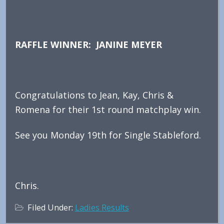
RAFFLE WINNER: JANINE MEYER
Congratulations to Jean, Kay, Chris &
Romena for their 1st round matchplay win.
See you Monday 19th for Single Stableford.
Chris.
Filed Under:
Ladies Results