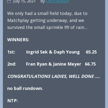
July 15, 2021
by
Chris Mason
We only had a small field today, due to
Matchplay getting underway, and we
survived the small sprinkle !!!!! of rain…
WINNERS:
1st: Ingrid Sek & Daph Young 65.25
2nd: Fran Ryan & Janine Meyer 66.75
CONGRATULATIONS LADIES, WELL DONE ….
no ball rundown.
NTP: