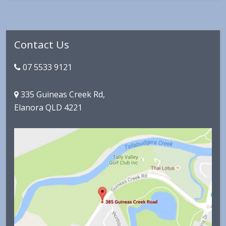
Primary
Contact Us
Sidebar
07 5533 9121
335 Guineas Creek Rd,
Elanora QLD 4221