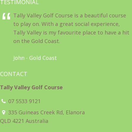
TESTIMONIAL
Tally Valley Golf Course is a beautiful course
to play on. With a great social experience,
Tally Valley is my favourite place to have a hit
on the Gold Coast.
John - Gold Coast
CONTACT
Tally Valley Golf Course
07 5533 9121
335 Guineas Creek Rd, Elanora
QLD 4221 Australia