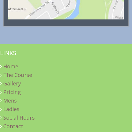
LINKS
Home
The Course
Gallery
Pricing
Mens
Ladies
Social Hours
Contact