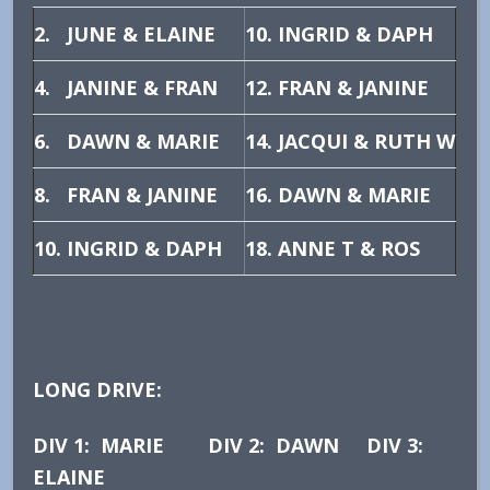
2. JUNE & ELAINE
10. INGRID & DAPH
4. JANINE & FRAN
12. FRAN & JANINE
6. DAWN & MARIE
14. JACQUI & RUTH W
8. FRAN & JANINE
16. DAWN & MARIE
10. INGRID & DAPH
18. ANNE T & ROS
LONG DRIVE:
DIV 1: MARIE DIV 2: DAWN DIV 3:
ELAINE