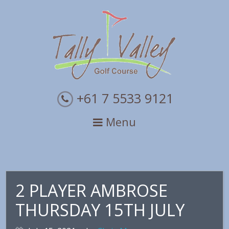
Skip
Skip
Skip
to
to
to
primary
main
primary
navigation
content
sidebar
+61 7 5533 9121
Menu
2 PLAYER AMBROSE
THURSDAY 15TH JULY