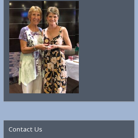
Primary
Contact Us
Sidebar