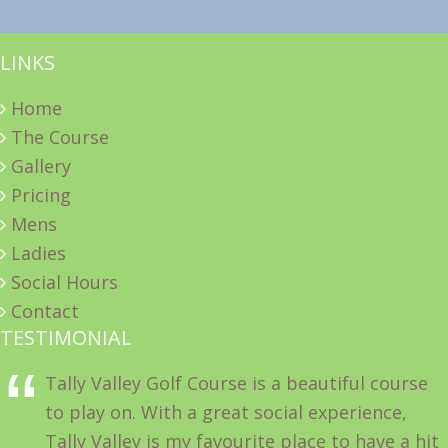
LINKS
Home
The Course
Gallery
Pricing
Mens
Ladies
Social Hours
Contact
TESTIMONIAL
Tally Valley Golf Course is a beautiful course
to play on. With a great social experience,
Tally Valley is my favourite place to have a hit