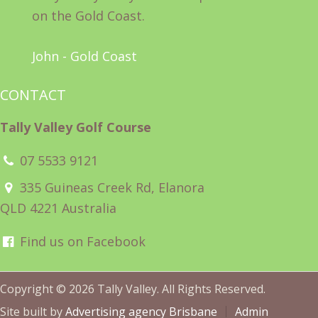
on the Gold Coast.
John - Gold Coast
CONTACT
Tally Valley Golf Course
07 5533 9121
335 Guineas Creek Rd, Elanora
QLD 4221 Australia
Find us on Facebook
Copyright © 2026 Tally Valley. All Rights Reserved.
Site built by
Advertising agency Brisbane
Admin