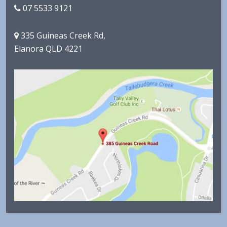
07 5533 9121
335 Guineas Creek Rd,
Elanora QLD 4221