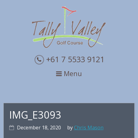
Skip
Skip
Skip
to
to
to
primary
main
primary
navigation
content
sidebar
+61 7 5533 9121
Menu
IMG_E3093
December 18, 2020
by
Chris Mason