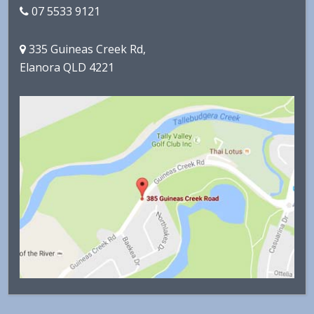
07 5533 9121
335 Guineas Creek Rd,
Elanora QLD 4221