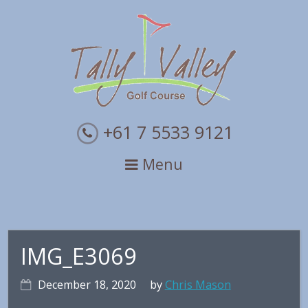
Skip
Skip
Skip
to
to
to
primary
main
primary
navigation
content
sidebar
+61 7 5533 9121
Menu
IMG_E3069
December 18, 2020
by
Chris Mason