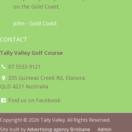
on the Gold Coast.
John - Gold Coast
CONTACT
Tally Valley Golf Course
07 5533 9121
335 Guineas Creek Rd, Elanora
QLD 4221 Australia
Find us on Facebook
Copyright © 2026 Tally Valley. All Rights Reserved.
Site built by
Advertising agency Brisbane
Admin