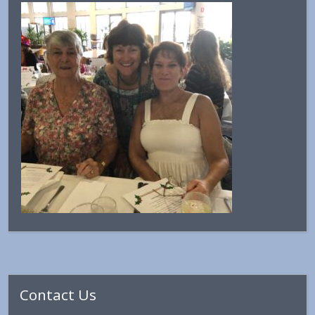
Primary
Contact Us
Sidebar