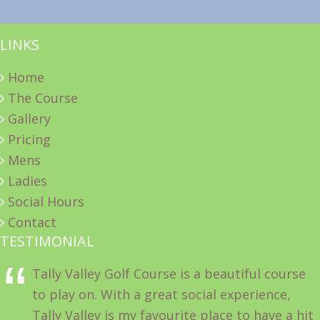
LINKS
Home
The Course
Gallery
Pricing
Mens
Ladies
Social Hours
Contact
TESTIMONIAL
Tally Valley Golf Course is a beautiful course
to play on. With a great social experience,
Tally Valley is my favourite place to have a hit