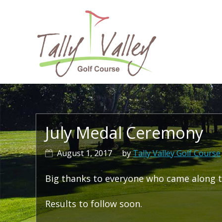
Skip
Skip
Skip
to
to
to
primary
main
primary
navigation
content
sidebar
Ma
na
July Medal Ceremony
August 1, 2017
by
Tally Valley Golf Course
Big thanks to everyone who came along t
Results to follow soon.