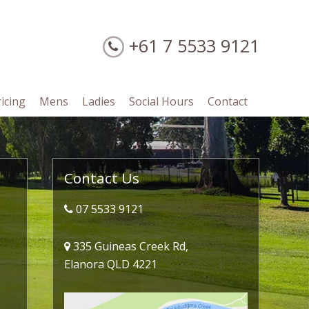
+61 7 5533 9121
ricing
Mens
Ladies
Social Hours
Contact
Primary
Contact Us
Sidebar
07 5533 9121
335 Guineas Creek Rd,
Elanora QLD 4221