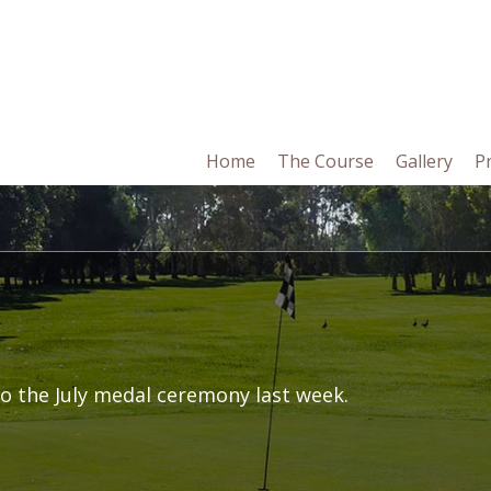
in
Home
The Course
Gallery
P
vigation
o the July medal ceremony last week.