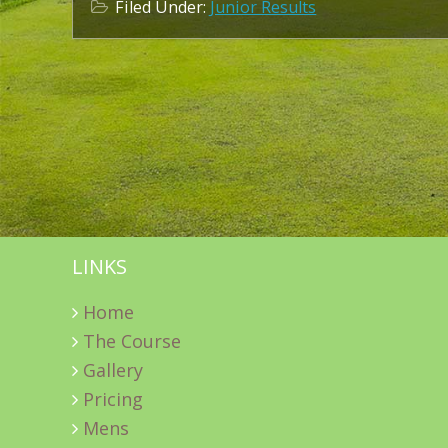
Filed Under:
Junior Results
LINKS
Home
The Course
Gallery
Pricing
Mens