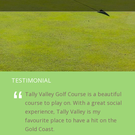
TESTIMONIAL
Tally Valley Golf Course is a beautiful
course to play on. With a great social
experience, Tally Valley is my
favourite place to have a hit on the
Gold Coast.