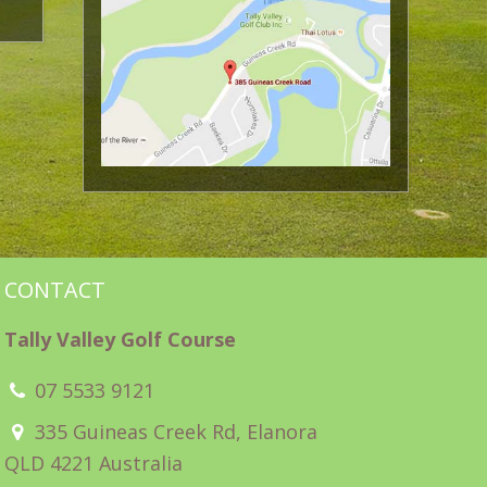
CONTACT
Tally Valley Golf Course
07 5533 9121
335 Guineas Creek Rd, Elanora
QLD 4221 Australia