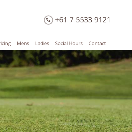
+61 7 5533 9121
ricing
Mens
Ladies
Social Hours
Contact