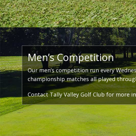
Men’s Competition
Our men’s competition run every Wednes
championship matches all played througho
Contact Tally Valley Golf Club for more