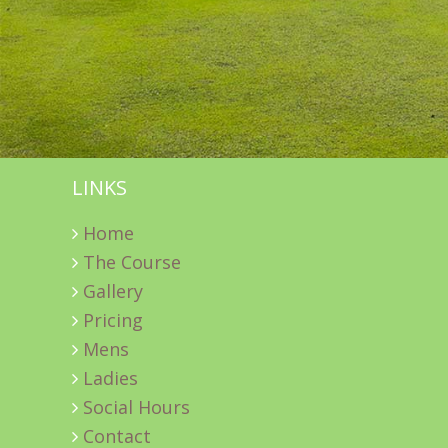
LINKS
Home
The Course
Gallery
Pricing
Mens
Ladies
Social Hours
Contact