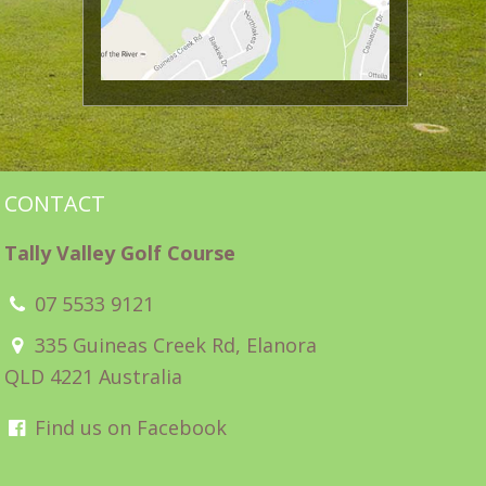
CONTACT
Tally Valley Golf Course
07 5533 9121
335 Guineas Creek Rd, Elanora
QLD 4221 Australia
Find us on Facebook