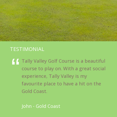
TESTIMONIAL
Tally Valley Golf Course is a beautiful
course to play on. With a great social
experience, Tally Valley is my
favourite place to have a hit on the
Gold Coast.
John - Gold Coast