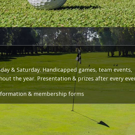
day & Saturday. Handicapped games, team events,
ut the year. Presentation & prizes after every eve
 information & membership forms