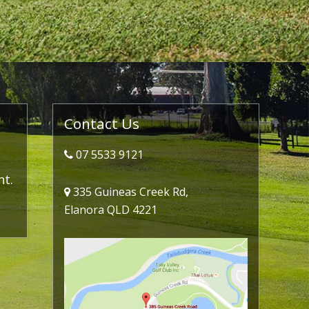
Primary
Contact Us
Sidebar
07 5533 9121
nt.
335 Guineas Creek Rd,
Elanora QLD 4221