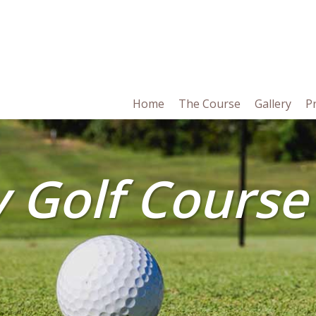
in
Home
The Course
Gallery
P
vigation
y Golf Course