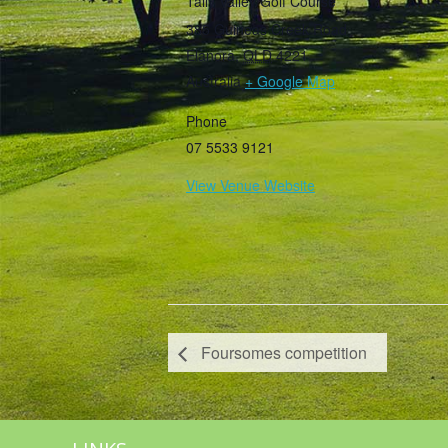
Tally Valley Golf Course
385 Guineas Creek Road
Elanora
,
QLD
4221
Australia
+ Google Map
Phone
07 5533 9121
View Venue Website
Foursomes competition