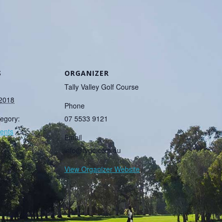
S
ORGANIZER
Tally Valley Golf Course
 2018
Phone
egory:
07 5533 9121
ents
Email
info@tvgc.com.au
View Organizer Website