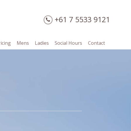
+61 7 5533 9121
ricing
Mens
Ladies
Social Hours
Contact