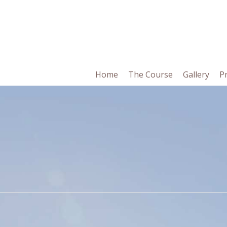
in
Home
The Course
Gallery
P
vigation