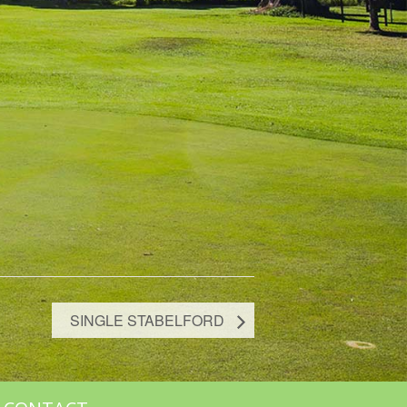
SINGLE STABELFORD