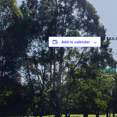
June 11, 2018
DETAIL
Add to calendar
Date:
June 11,
Event Cat
Ladies Ev
VENUE