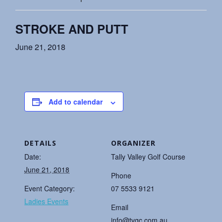
STROKE AND PUTT
June 21, 2018
Add to calendar
DETAILS
ORGANIZER
Date:
Tally Valley Golf Course
June 21, 2018
Phone
Event Category:
07 5533 9121
Ladies Events
Email
info@tvgc.com.au