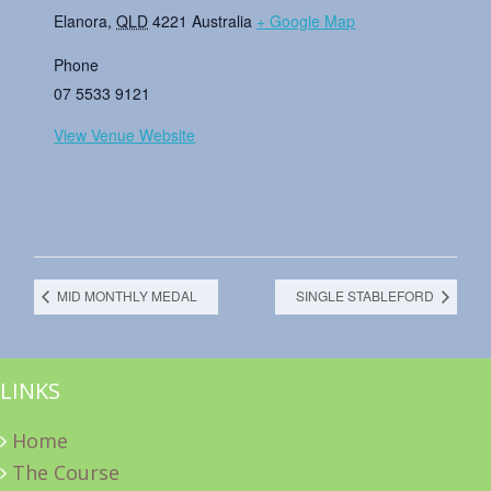
Elanora
,
QLD
4221
Australia
+ Google Map
Phone
07 5533 9121
View Venue Website
MID MONTHLY MEDAL
SINGLE STABLEFORD
LINKS
Home
The Course