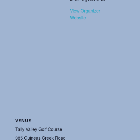
View Organizer
Website
VENUE
Tally Valley Golf Course
385 Guineas Creek Road