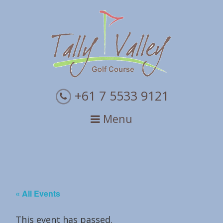
Skip
Skip
Skip
to
to
to
primary
main
primary
navigation
content
sidebar
+61 7 5533 9121
Menu
« All Events
This event has passed.