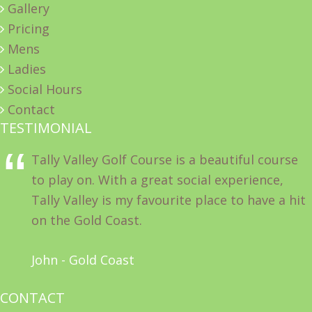
Gallery
Pricing
Mens
Ladies
Social Hours
Contact
TESTIMONIAL
Tally Valley Golf Course is a beautiful course
to play on. With a great social experience,
Tally Valley is my favourite place to have a hit
on the Gold Coast.
John - Gold Coast
CONTACT