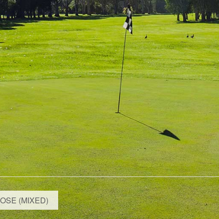
OSE (MIXED)