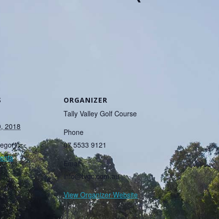
S
ORGANIZER
Tally Valley Golf Course
0, 2018
Phone
egory:
07 5533 9121
ents
Email
info@tvgc.com.au
View Organizer Website