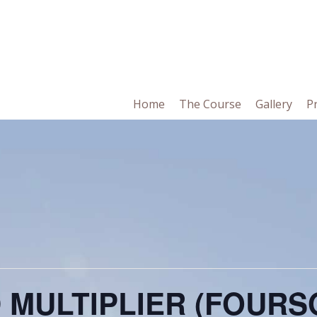
in
Home
The Course
Gallery
P
vigation
 MULTIPLIER (FOUR