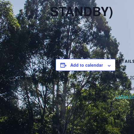
STANDBY)
August 20, 2018
DETAIL
Add to calendar
Date:
August 2
Event Cat
Ladies Ev