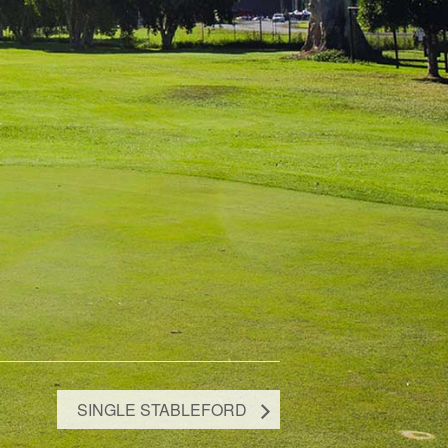
SINGLE STABLEFORD