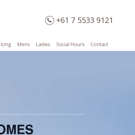
+61 7 5533 9121
ricing
Mens
Ladies
Social Hours
Contact
SOMES