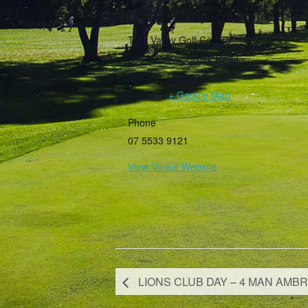
VENUE
Tally Valley Golf Course
385 Guineas Creek Road
Elanora
,
QLD
4221
Australia
+ Google Map
Phone
07 5533 9121
View Venue Website
LIONS CLUB DAY – 4 MAN AMBR