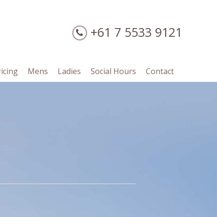
+61 7 5533 9121
ricing
Mens
Ladies
Social Hours
Contact