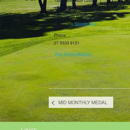
Tally Valley Golf Course
385 Guineas Creek Road
Elanora
,
QLD
4221
Australia
+ Google Map
Phone
07 5533 9121
View Venue Website
MID MONTHLY MEDAL