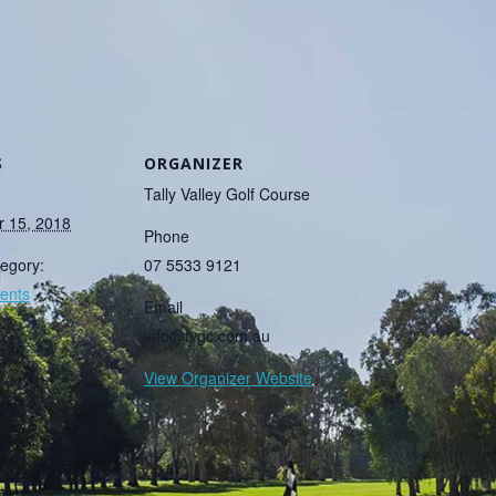
S
ORGANIZER
Tally Valley Golf Course
 15, 2018
Phone
egory:
07 5533 9121
ents
Email
info@tvgc.com.au
View Organizer Website