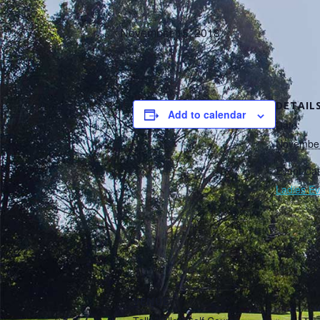
November 15, 2018
DETAIL
Add to calendar
Date:
November
Event Cat
Ladies Ev
VENUE