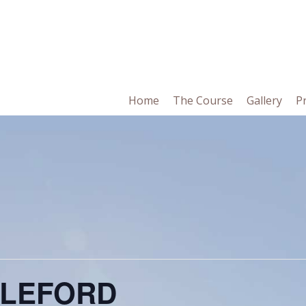
in
Home
The Course
Gallery
P
vigation
BLEFORD