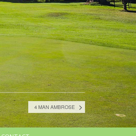
4 MAN AMBROSE