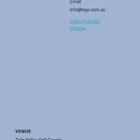
Email
info@tvgc.com.au
View Organizer
Website
VENUE
Tally Valley Golf Course