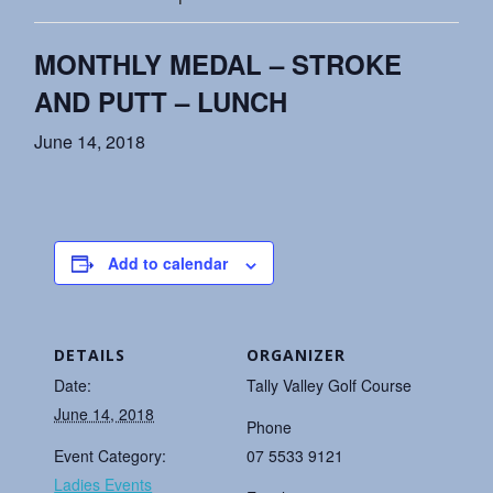
MONTHLY MEDAL – STROKE
AND PUTT – LUNCH
June 14, 2018
Add to calendar
DETAILS
ORGANIZER
Date:
Tally Valley Golf Course
June 14, 2018
Phone
Event Category:
07 5533 9121
Ladies Events