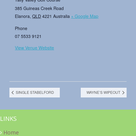
385 Guineas Creek Road
Elanora
,
QLD
4221
Australia
+ Google Map
Phone
07 5533 9121
View Venue Website
SINGLE STABELFORD
WAYNE’S WIPEOUT
LINKS
Home