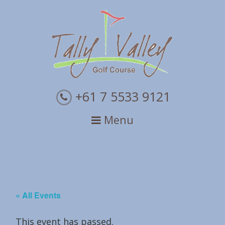
Skip
Skip
Skip
to
to
to
primary
main
primary
navigation
content
sidebar
+61 7 5533 9121
Menu
« All Events
This event has passed.