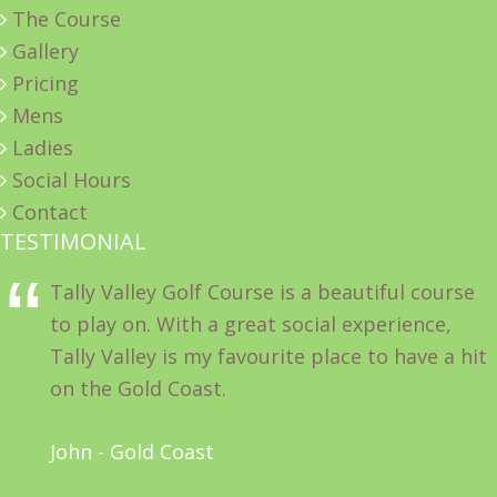
The Course
Gallery
Pricing
Mens
Ladies
Social Hours
Contact
TESTIMONIAL
Tally Valley Golf Course is a beautiful course
to play on. With a great social experience,
Tally Valley is my favourite place to have a hit
on the Gold Coast.
John - Gold Coast