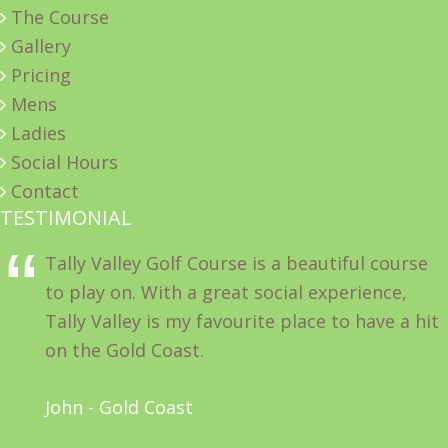
The Course
Gallery
Pricing
Mens
Ladies
Social Hours
Contact
TESTIMONIAL
Tally Valley Golf Course is a beautiful course
to play on. With a great social experience,
Tally Valley is my favourite place to have a hit
on the Gold Coast.
John - Gold Coast