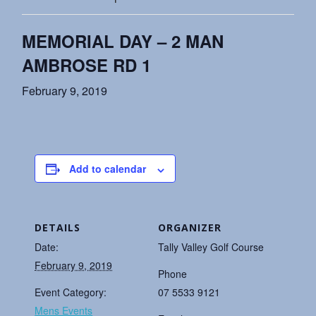
MEMORIAL DAY – 2 MAN
AMBROSE RD 1
February 9, 2019
Add to calendar
DETAILS
ORGANIZER
Date:
Tally Valley Golf Course
February 9, 2019
Phone
Event Category:
07 5533 9121
Mens Events