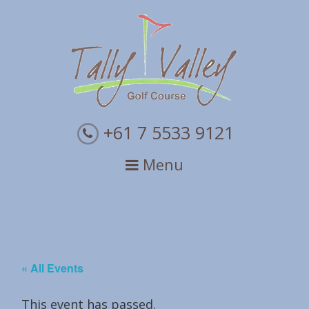
Skip
Skip
Skip
to
to
to
primary
main
primary
navigation
content
sidebar
+61 7 5533 9121
Menu
« All Events
This event has passed.