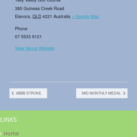
385 Guineas Creek Road
Elanora
,
QLD
4221
Australia
+ Google Map
Phone
07 5533 9121
View Venue Website
4BBB STROKE
MID MONTHLY MEDAL
LINKS
Home