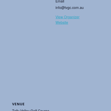
Email
info@tvgc.com.au
View Organizer
Website
VENUE
Tally Valley Golf Course