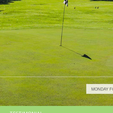
MONDAY F