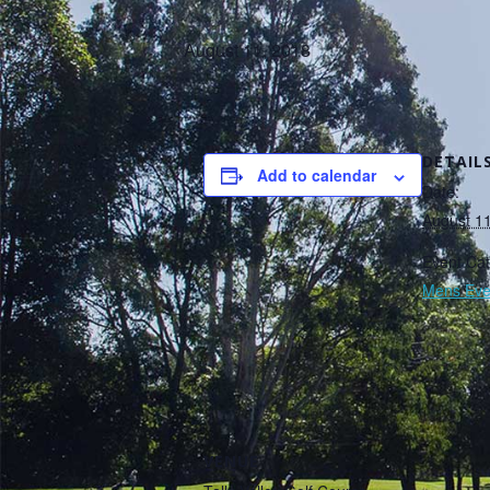
August 11, 2018
DETAIL
Add to calendar
Date:
August 1
Event Cat
Mens Eve
VENUE