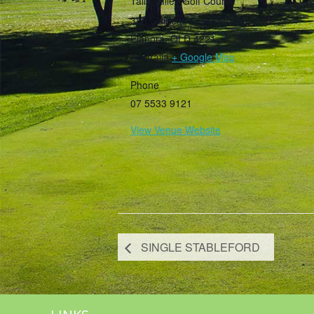
Tally Valley Golf Course
385 Guineas Creek Road
Elanora
,
QLD
4221
Australia
+ Google Map
Phone
07 5533 9121
View Venue Website
SINGLE STABLEFORD