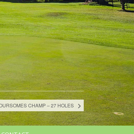
OURSOMES CHAMP – 27 HOLES