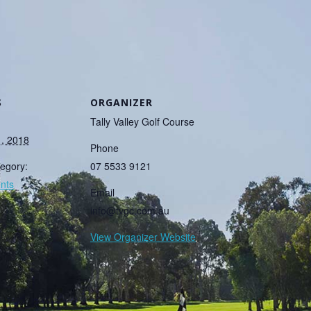
S
ORGANIZER
Tally Valley Golf Course
1, 2018
Phone
egory:
07 5533 9121
nts
Email
info@tvgc.com.au
View Organizer Website