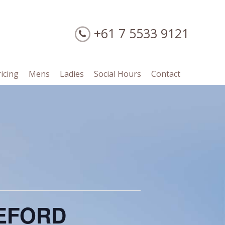
+61 7 5533 9121
ricing
Mens
Ladies
Social Hours
Contact
LEFORD