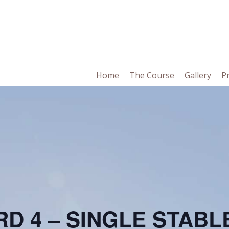
in
Home
The Course
Gallery
P
vigation
D 4 – SINGLE STAB