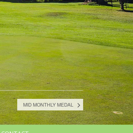
MID MONTHLY MEDAL