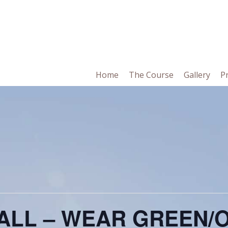
in
Home
The Course
Gallery
P
vigation
BALL – WEAR GREEN