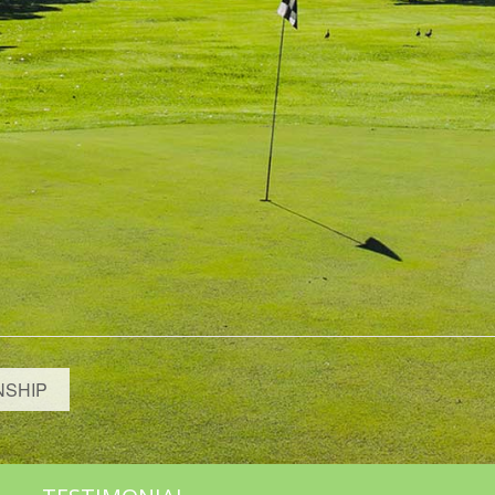
NSHIP