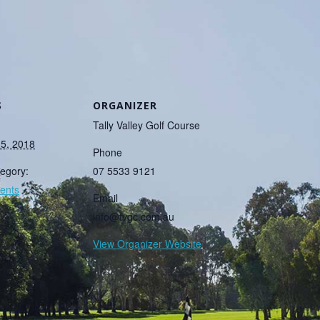
S
ORGANIZER
Tally Valley Golf Course
15, 2018
Phone
egory:
07 5533 9121
ents
Email
info@tvgc.com.au
View Organizer Website