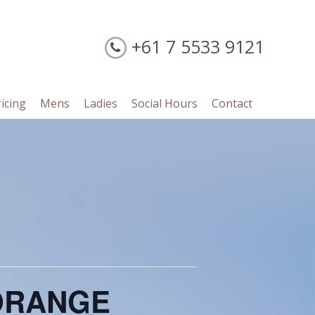
+61 7 5533 9121
ricing
Mens
Ladies
Social Hours
Contact
/ORANGE