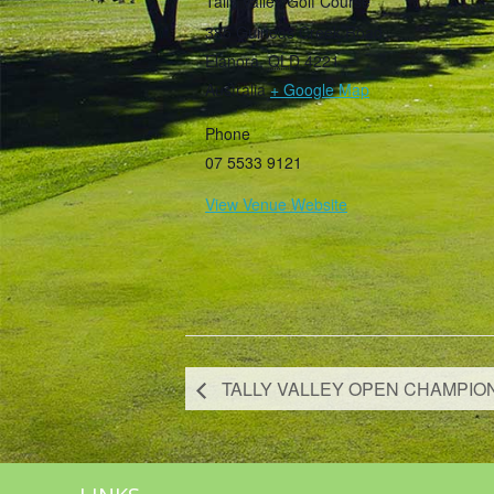
Tally Valley Golf Course
385 Guineas Creek Road
Elanora
,
QLD
4221
Australia
+ Google Map
Phone
07 5533 9121
View Venue Website
TALLY VALLEY OPEN CHAMPIO