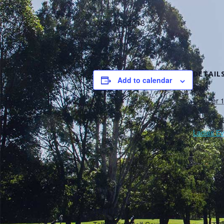
October 15, 2018
DETAIL
Add to calendar
Date:
October 
Event Cat
Ladies Ev
VENUE