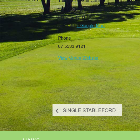
Tally Valley Golf Course
385 Guineas Creek Road
Elanora
,
QLD
4221
Australia
+ Google Map
Phone
07 5533 9121
View Venue Website
SINGLE STABLEFORD