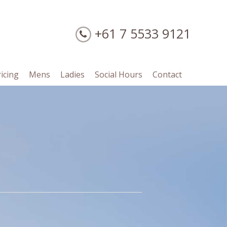
+61 7 5533 9121
ricing
Mens
Ladies
Social Hours
Contact