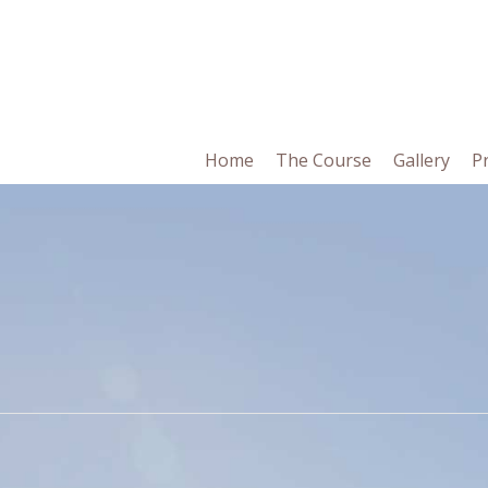
in
Home
The Course
Gallery
P
vigation