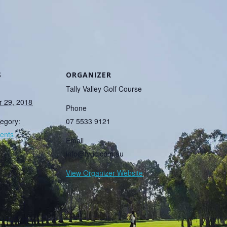
S
ORGANIZER
Tally Valley Golf Course
 29, 2018
Phone
egory:
07 5533 9121
ents
Email
info@tvgc.com.au
View Organizer Website