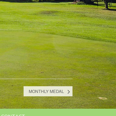
MONTHLY MEDAL