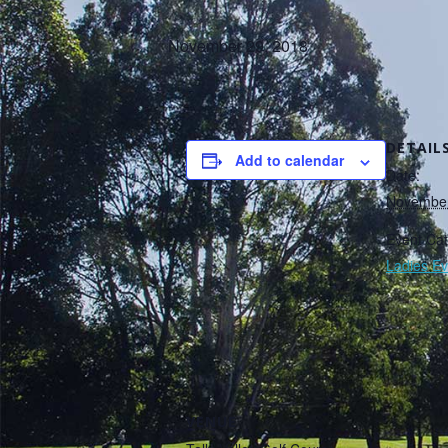
November 29, 2018
DETAIL
Add to calendar
Date:
November
Event Cat
Ladies Ev
VENUE